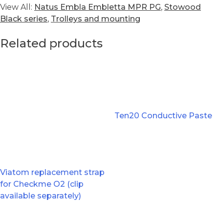
View All:
Natus Embla Embletta MPR PG
,
Stowood
Black series
,
Trolleys and mounting
Related products
Ten20 Conductive Paste
Viatom replacement strap
for Checkme O2 (clip
available separately)