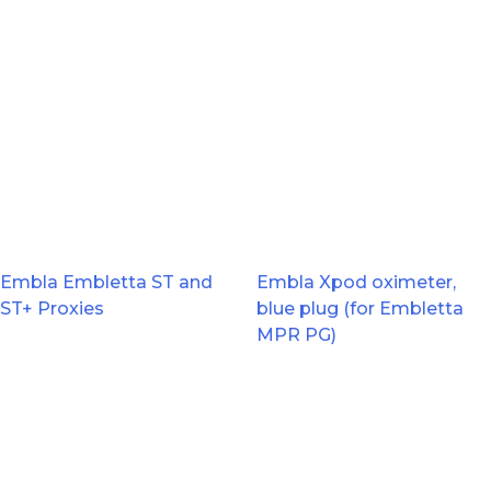
Embla Embletta ST and
Embla Xpod oximeter,
ST+ Proxies
blue plug (for Embletta
MPR PG)