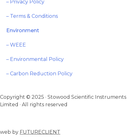
– Privacy Policy
– Terms & Conditions
Environment
– WEEE
– Environmental Policy
– Carbon Reduction Policy
Copyright © 2025 · Stowood Scientific Instruments
Limited · All rights reserved
web by
FUTURECLIENT