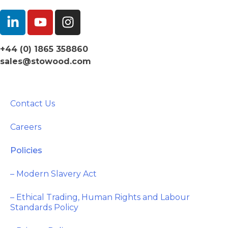
+44 (0) 1865 358860
sales@stowood.com
Contact Us
Careers
Policies
– Modern Slavery Act
– Ethical Trading, Human Rights and Labour
Standards Policy