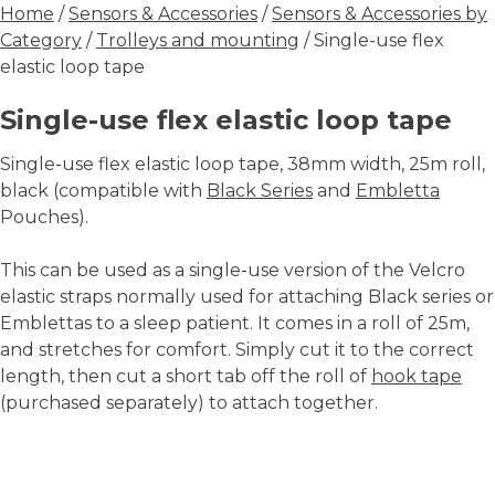
Home
/
Sensors & Accessories
/
Sensors & Accessories by
Category
/
Trolleys and mounting
/ Single-use flex
elastic loop tape
Single-use flex elastic loop tape
Single-use flex elastic loop tape, 38mm width, 25m roll,
black (compatible with
Black Series
and
Embletta
Pouches).
This can be used as a single-use version of the Velcro
elastic straps normally used for attaching Black series or
Emblettas to a sleep patient. It comes in a roll of 25m,
and stretches for comfort. Simply cut it to the correct
length, then cut a short tab off the roll of
hook tape
(purchased separately) to attach together.