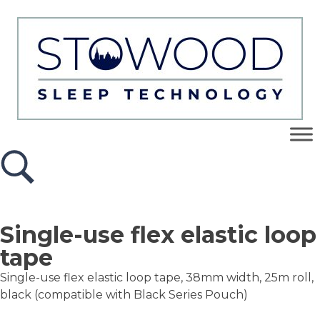
Single-use flex elastic loop
tape
Single-use flex elastic loop tape, 38mm width, 25m roll,
black (compatible with Black Series Pouch)