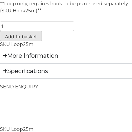
**Loop only, requires hook to be purchased separately
(SKU
Hook25m
)**
Add to basket
SKU
Loop25m
More Information
Specifications
SEND ENQUIRY
SKU
Loop25m