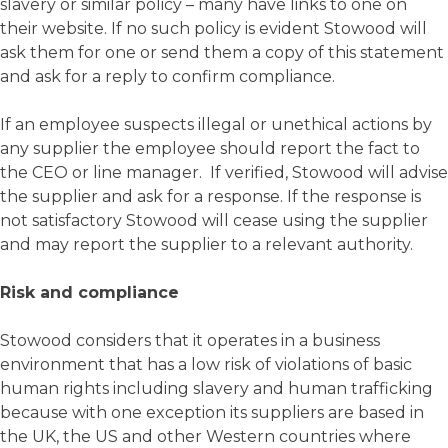
slavery or similar policy – many have links to one on
their website. If no such policy is evident Stowood will
ask them for one or send them a copy of this statement
and ask for a reply to confirm compliance.
If an employee suspects illegal or unethical actions by
any supplier the employee should report the fact to
the CEO or line manager. If verified, Stowood will advise
the supplier and ask for a response. If the response is
not satisfactory Stowood will cease using the supplier
and may report the supplier to a relevant authority.
Risk and compliance
Stowood considers that it operates in a business
environment that has a low risk of violations of basic
human rights including slavery and human trafficking
because with one exception its suppliers are based in
the UK, the US and other Western countries where