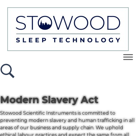
Modern Slavery Act
Stowood Scientific Instruments is committed to
preventing modern slavery and human trafficking in all
areas of our business and supply chain. We uphold
ethical labour practices and expect the same from all