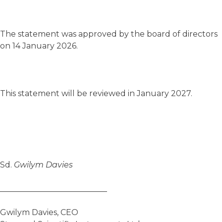
The statement was approved by the board of directors
on 14 January 2026.
This statement will be reviewed in January 2027.
Sd.
Gwilym Davies
___________________________
Gwilym Davies, CEO