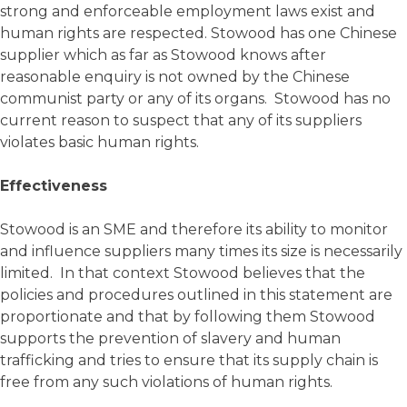
strong and enforceable employment laws exist and
human rights are respected. Stowood has one Chinese
supplier which as far as Stowood knows after
reasonable enquiry is not owned by the Chinese
communist party or any of its organs. Stowood has no
current reason to suspect that any of its suppliers
violates basic human rights.
Effectiveness
Stowood is an SME and therefore its ability to monitor
and influence suppliers many times its size is necessarily
limited. In that context Stowood believes that the
policies and procedures outlined in this statement are
proportionate and that by following them Stowood
supports the prevention of slavery and human
trafficking and tries to ensure that its supply chain is
free from any such violations of human rights.