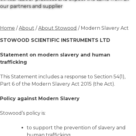
our partners and supplier
Home
/
About
/
About Stowood
/ Modern Slavery Act
STOWOOD SCIENTIFIC INSTRUMENTS LTD
Statement on modern slavery and human
trafficking
This Statement includes a response to Section 54(1),
Part 6 of the Modern Slavery Act 2015 (the Act).
Policy against Modern Slavery
Stowood’s policy is:
to support the prevention of slavery and
human trafficking