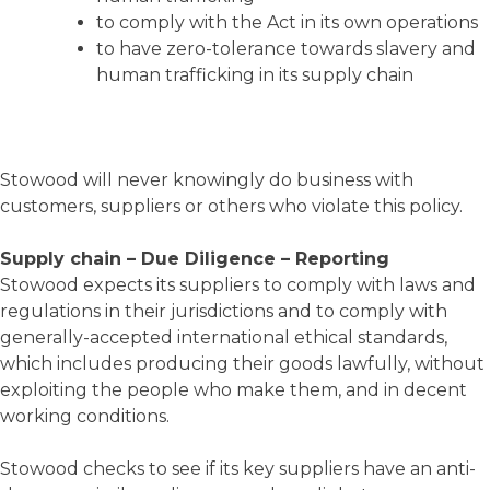
to comply with the Act in its own operations
to have zero-tolerance towards slavery and
human trafficking in its supply chain
Stowood will never knowingly do business with
customers, suppliers or others who violate this policy.
Supply chain – Due Diligence – Reporting
Stowood expects its suppliers to comply with laws and
regulations in their jurisdictions and to comply with
generally-accepted international ethical standards,
which includes producing their goods lawfully, without
exploiting the people who make them, and in decent
working conditions.
Stowood checks to see if its key suppliers have an anti-