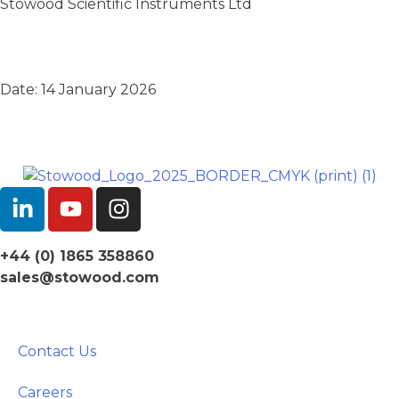
Stowood Scientific Instruments Ltd
Date: 14 January 2026
+44 (0) 1865 358860
sales@stowood.com
Contact Us
Careers