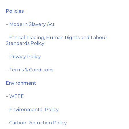
Policies
– Modern Slavery Act
– Ethical Trading, Human Rights and Labour
Standards Policy
– Privacy Policy
– Terms & Conditions
Environment
– WEEE
– Environmental Policy
– Carbon Reduction Policy