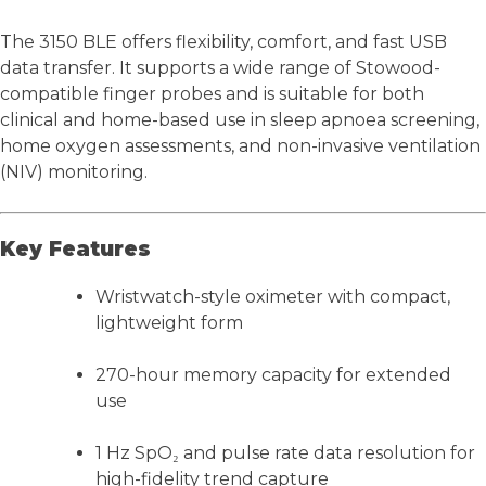
The 3150 BLE offers flexibility, comfort, and fast USB
data transfer. It supports a wide range of Stowood-
compatible finger probes and is suitable for both
clinical and home-based use in sleep apnoea screening,
home oxygen assessments, and non-invasive ventilation
(NIV) monitoring.
Key Features
Wristwatch-style oximeter with compact,
lightweight form
270-hour memory capacity for extended
use
1 Hz SpO₂ and pulse rate data resolution for
high-fidelity trend capture