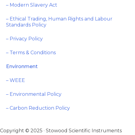
– Modern Slavery Act
– Ethical Trading, Human Rights and Labour
Standards Policy
– Privacy Policy
– Terms & Conditions
Environment
– WEEE
– Environmental Policy
– Carbon Reduction Policy
Copyright © 2025 · Stowood Scientific Instruments