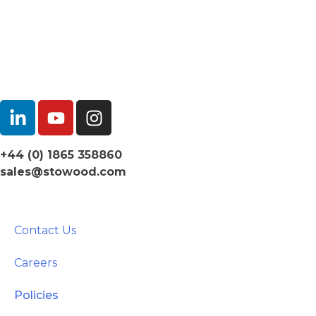
+44 (0) 1865 358860
sales@stowood.com
Contact Us
Careers
Policies