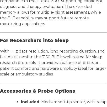
comparable to the Pulsox-300i, supporting confident
diagnosis and therapy evaluation. The extended
memory allows for multiple-night assessments, while
the BLE capability may support future remote
monitoring applications.
For Researchers into Sleep
With 1 Hz data resolution, long recording duration, and
fast data transfer, the 3150 BLE is well-suited for sleep
research protocols. It provides a balance of precision,
patient comfort, and hardware simplicity ideal for large-
scale or ambulatory studies.
Accessories & Probe Options
Included:
Medium soft-tip sensor, wrist strap