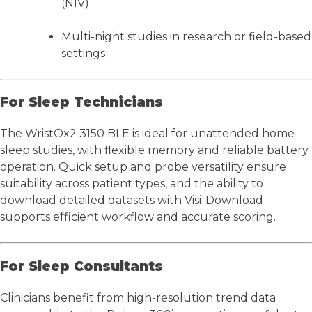
(NIV)
Multi-night studies in research or field-based
settings
For Sleep Technicians
The WristOx2 3150 BLE is ideal for unattended home
sleep studies, with flexible memory and reliable battery
operation. Quick setup and probe versatility ensure
suitability across patient types, and the ability to
download detailed datasets with Visi-Download
supports efficient workflow and accurate scoring.
For Sleep Consultants
Clinicians benefit from high-resolution trend data