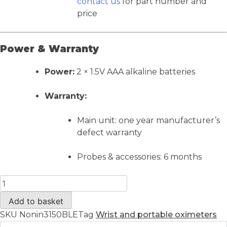
contact us
for part number and
price
Power & Warranty
Power:
2 × 1.5V AAA alkaline batteries
Warranty:
Main unit: one year manufacturer’s
defect warranty
Probes & accessories: 6 months
Add to basket
SKU
Nonin3150BLE
Tag
Wrist and portable oximeters