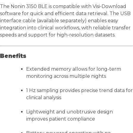
The Nonin 3150 BLE is compatible with Visi-Download
software for quick and efficient data retrieval. The USB
interface cable (available separately) enables easy
integration into clinical workflows, with reliable transfer
speeds and support for high-resolution datasets.
Benefits
Extended memory allows for long-term
monitoring across multiple nights
1 Hz sampling provides precise trend data for
clinical analysis
Lightweight and unobtrusive design
improves patient compliance