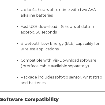
Up to 44 hours of runtime with two AAA
alkaline batteries
Fast USB download – 8 hours of data in
approx. 30 seconds
Bluetooth Low Energy (BLE) capability for
wireless applications
Compatible with
Visi-Download
software
(interface cable available separately)
Package includes soft-tip sensor, wrist strap
and batteries
Software Compatibility