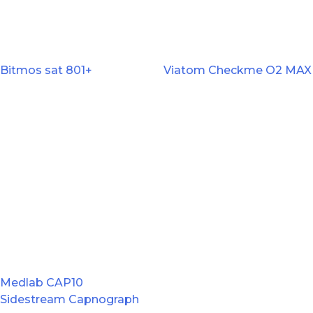
Bitmos sat 801+
Viatom Checkme O2 MAX
Medlab CAP10
Sidestream Capnograph