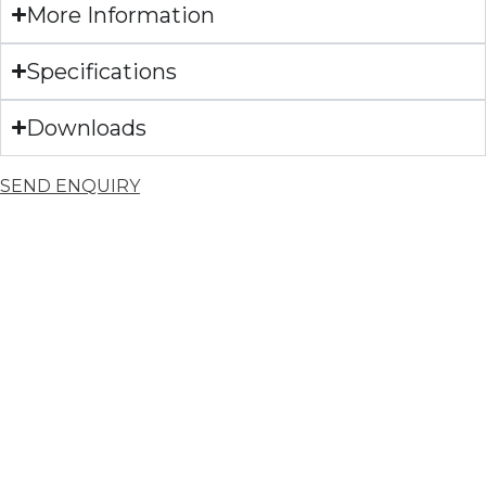
More Information
Specifications
Downloads
SEND ENQUIRY