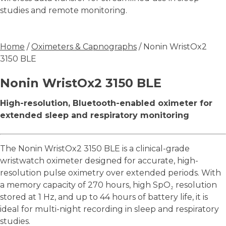
studies and remote monitoring.
Home
/
Oximeters & Capnographs
/ Nonin WristOx2
3150 BLE
Nonin WristOx2 3150 BLE
High-resolution, Bluetooth-enabled oximeter for
extended sleep and respiratory monitoring
The Nonin WristOx2 3150 BLE is a clinical-grade
wristwatch oximeter designed for accurate, high-
resolution pulse oximetry over extended periods. With
a memory capacity of 270 hours, high SpO₂ resolution
stored at 1 Hz, and up to 44 hours of battery life, it is
ideal for multi-night recording in sleep and respiratory
studies.