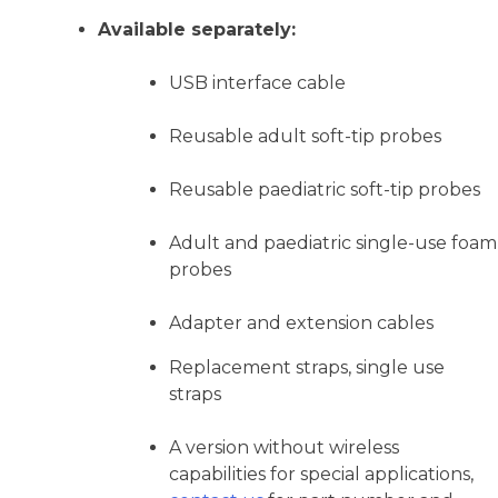
Available separately:
USB interface cable
Reusable adult soft-tip probes
Reusable paediatric soft-tip probes
Adult and paediatric single-use foam
probes
Adapter and extension cables
Replacement straps, single use
straps
A version without wireless
capabilities for special applications,