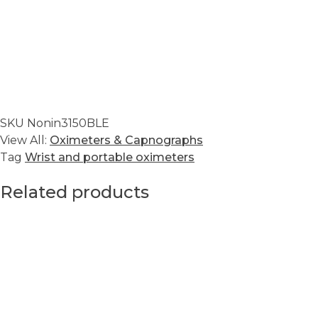
SKU
Nonin3150BLE
View All:
Oximeters & Capnographs
Tag
Wrist and portable oximeters
Related products