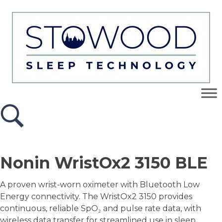
Nonin WristOx2 3150 BLE
A proven wrist-worn oximeter with Bluetooth Low
Energy connectivity. The WristOx2 3150 provides
continuous, reliable SpO₂ and pulse rate data, with
wireless data transfer for streamlined use in sleep