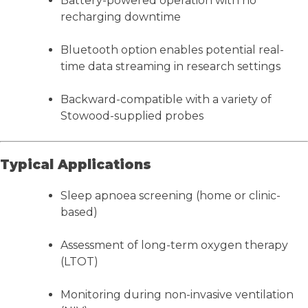
Battery-powered operation with no
recharging downtime
Bluetooth option enables potential real-
time data streaming in research settings
Backward-compatible with a variety of
Stowood-supplied probes
Typical Applications
Sleep apnoea screening (home or clinic-
based)
Assessment of long-term oxygen therapy
(LTOT)
Monitoring during non-invasive ventilation