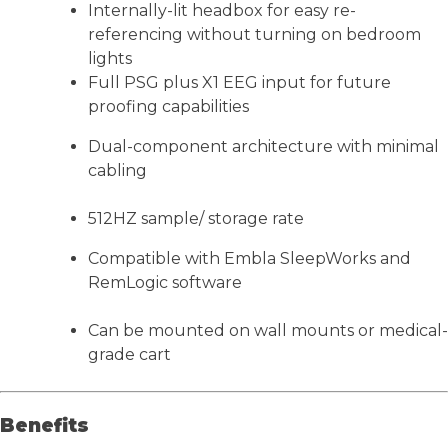
Internally-lit headbox for easy re-
referencing without turning on bedroom
lights
Full PSG plus X1 EEG input for future
proofing capabilities
Dual-component architecture with minimal
cabling
512HZ sample/ storage rate
Compatible with Embla SleepWorks and
RemLogic software
Can be mounted on wall mounts or medical-
grade cart
Benefits