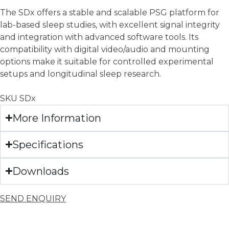
The SDx offers a stable and scalable PSG platform for
lab-based sleep studies, with excellent signal integrity
and integration with advanced software tools. Its
compatibility with digital video/audio and mounting
options make it suitable for controlled experimental
setups and longitudinal sleep research.
SKU
SDx
More Information
Specifications
Downloads
SEND ENQUIRY