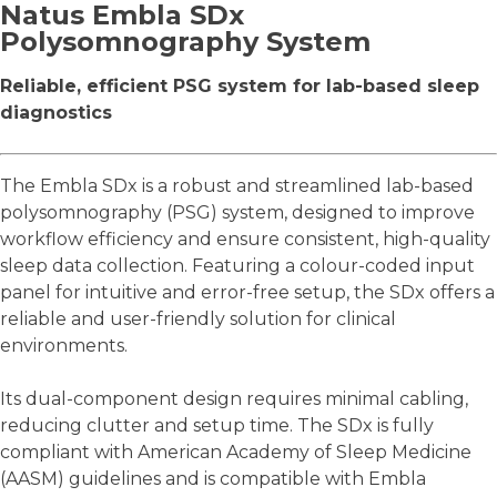
Natus Embla SDx
Polysomnography System
Reliable, efficient PSG system for lab-based sleep
diagnostics
The Embla SDx is a robust and streamlined lab-based
polysomnography (PSG) system, designed to improve
workflow efficiency and ensure consistent, high-quality
sleep data collection. Featuring a colour-coded input
panel for intuitive and error-free setup, the SDx offers a
reliable and user-friendly solution for clinical
environments.
Its dual-component design requires minimal cabling,
reducing clutter and setup time. The SDx is fully
compliant with American Academy of Sleep Medicine
(AASM) guidelines and is compatible with Embla