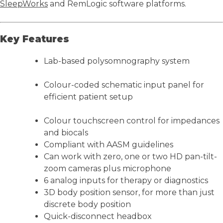
SleepWorks
and RemLogic software platforms.
Key Features
Lab-based polysomnography system
Colour-coded schematic input panel for
efficient patient setup
Colour touchscreen control for impedances
and biocals
Compliant with AASM guidelines
Can work with zero, one or two HD pan-tilt-
zoom cameras plus microphone
6 analog inputs for therapy or diagnostics
3D body position sensor, for more than just
discrete body position
Quick-disconnect headbox