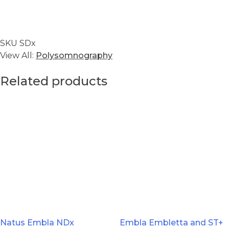
SKU
SDx
View All:
Polysomnography
Related products
Natus Embla NDx
Embla Embletta and ST+