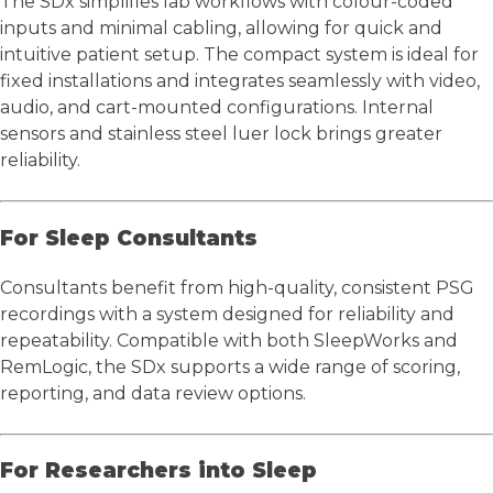
The SDx simplifies lab workflows with colour-coded
inputs and minimal cabling, allowing for quick and
intuitive patient setup. The compact system is ideal for
fixed installations and integrates seamlessly with video,
audio, and cart-mounted configurations. Internal
sensors and stainless steel luer lock brings greater
reliability.
For Sleep Consultants
Consultants benefit from high-quality, consistent PSG
recordings with a system designed for reliability and
repeatability. Compatible with both SleepWorks and
RemLogic, the SDx supports a wide range of scoring,
reporting, and data review options.
For Researchers into Sleep