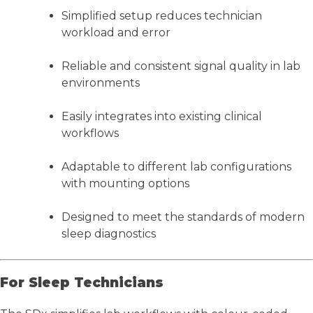
Simplified setup reduces technician
workload and error
Reliable and consistent signal quality in lab
environments
Easily integrates into existing clinical
workflows
Adaptable to different lab configurations
with mounting options
Designed to meet the standards of modern
sleep diagnostics
For Sleep Technicians