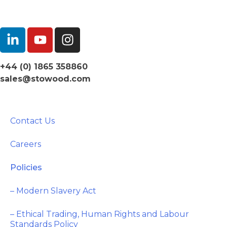
+44 (0) 1865 358860
sales@stowood.com
Contact Us
Careers
Policies
– Modern Slavery Act
– Ethical Trading, Human Rights and Labour
Standards Policy