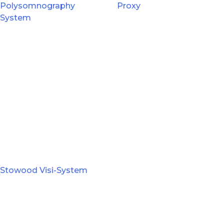
Polysomnography
Proxy
System
Stowood Visi-System