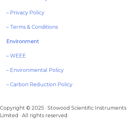
– Privacy Policy
– Terms & Conditions
Environment
– WEEE
– Environmental Policy
– Carbon Reduction Policy
Copyright © 2025 · Stowood Scientific Instruments
Limited · All rights reserved