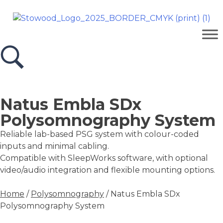
Natus Embla SDx
Polysomnography System
Reliable lab-based PSG system with colour-coded
inputs and minimal cabling.
Compatible with SleepWorks software, with optional
video/audio integration and flexible mounting options.
Home
/
Polysomnography
/ Natus Embla SDx
Polysomnography System