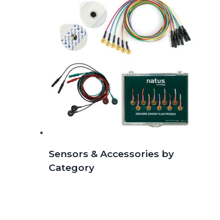
Sensors & Accessories by
Category