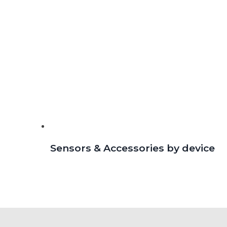
Sensors & Accessories by device