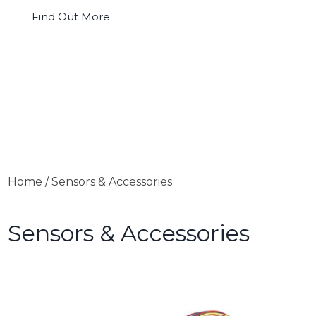
Find Out More
Home
/ Sensors & Accessories
Sensors & Accessories