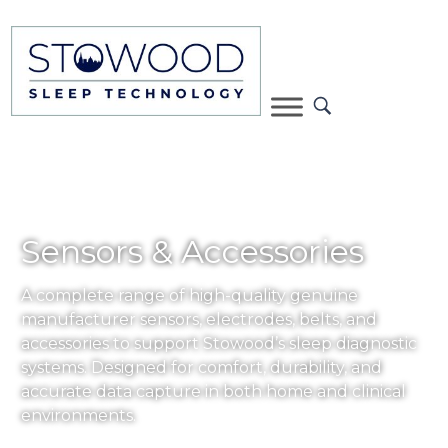
Sensors & Accessories
A complete range of high-quality genuine
manufacturer sensors, electrodes, belts, and
accessories to support Stowood’s sleep diagnostic
systems. Designed for comfort, durability, and
accurate data capture in both home and clinical
environments.