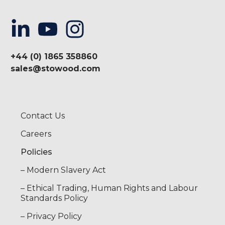
+44 (0) 1865 358860
sales@stowood.com
Contact Us
Careers
Policies
– Modern Slavery Act
– Ethical Trading, Human Rights and Labour
Standards Policy
– Privacy Policy