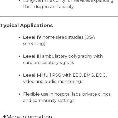
Long-term flexibility for services expanding
their diagnostic capacity
Typical Applications
Level IV
home sleep studies (OSA
screening)
Level III
ambulatory polygraphy with
cardiorespiratory signals
Level I-II
full PSG
with EEG, EMG, EOG,
video and audio monitoring.
Flexible use in hospital labs, private clinics,
and community settings
More Information