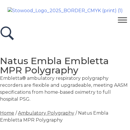
Natus Embla Embletta
MPR Polygraphy
Embletta® ambulatory respiratory polygraphy
recorders are flexible and upgradeable, meeting AASM
specifications from home-based oximetry to full
hospital PSG.
Home
/
Ambulatory Polygraphy
/ Natus Embla
Embletta MPR Polygraphy