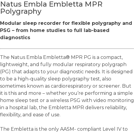
Natus Embla Embletta MPR
Polygraphy
Modular sleep recorder for flexible polygraphy and
PSG – from home studies to full lab-based
diagnostics
The Natus Embla Embletta® MPR PG is a compact,
lightweight, and fully modular respiratory polygraph
(PG) that adapts to your diagnostic needs. It is designed
to be a high-quality sleep polygraphy test, also
sometimes known as cardiorespiratory or screener. But
it is this and more – whether you’re performing a simple
home sleep test or a wireless PSG with video monitoring
in a hospital lab, the Embletta MPR delivers reliability,
flexibility, and ease of use.
The Embletta is the only AASM- compliant Level IV to