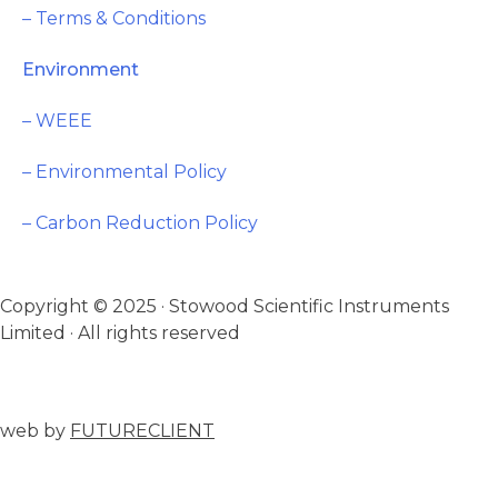
– Terms & Conditions
Environment
– WEEE
– Environmental Policy
– Carbon Reduction Policy
Copyright © 2025 · Stowood Scientific Instruments
Limited · All rights reserved
web by
FUTURECLIENT