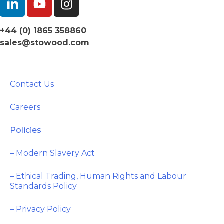
+44 (0) 1865 358860
sales@stowood.com
Contact Us
Careers
Policies
– Modern Slavery Act
– Ethical Trading, Human Rights and Labour
Standards Policy
– Privacy Policy