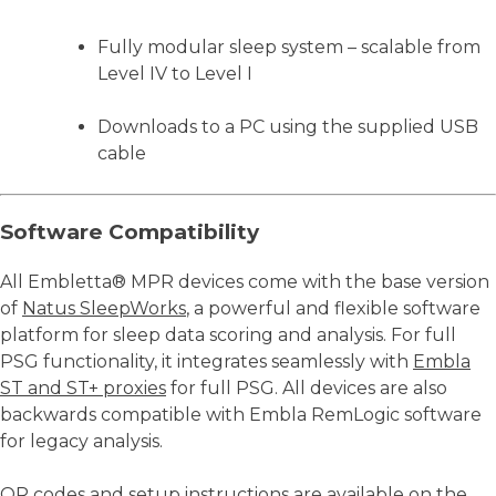
Fully modular sleep system – scalable from
Level IV to Level I
Downloads to a PC using the supplied USB
cable
Software Compatibility
All Embletta® MPR devices come with the base version
of
Natus SleepWorks
, a powerful and flexible software
platform for sleep data scoring and analysis. For full
PSG functionality, it integrates seamlessly with
Embla
ST and ST+ proxies
for full PSG. All devices are also
backwards compatible with Embla RemLogic software
for legacy analysis.
QR codes and setup instructions are available on the