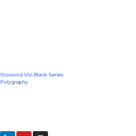
Stowood Visi Black Series
Polygraphy