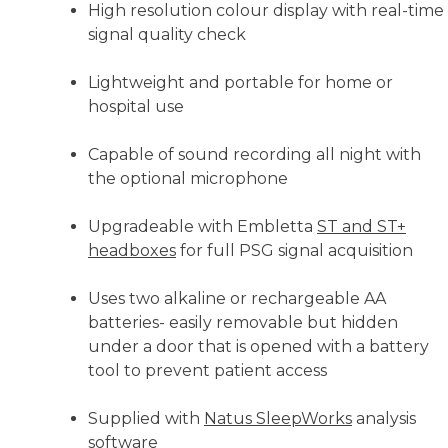
High resolution colour display with real-time
signal quality check
Lightweight and portable for home or
hospital use
Capable of sound recording all night with
the optional microphone
Upgradeable with Embletta
ST and ST+
headboxes
for full PSG signal acquisition
Uses two alkaline or rechargeable AA
batteries- easily removable but hidden
under a door that is opened with a battery
tool to prevent patient access
Supplied with
Natus SleepWorks
analysis
software