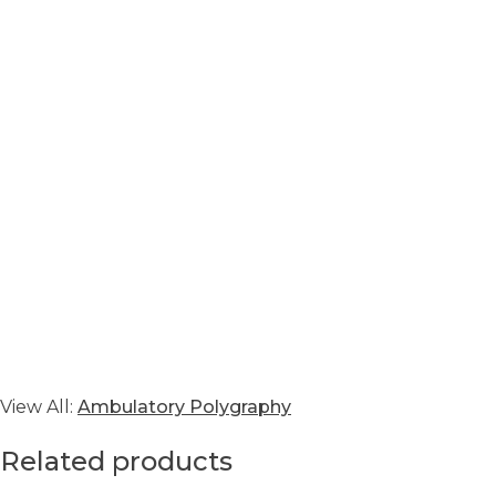
View All:
Ambulatory Polygraphy
Related products