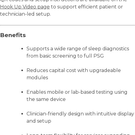
Hook Up Video page
to support efficient patient or
technician-led setup.
Benefits
Supports a wide range of sleep diagnostics
from basic screening to full PSG
Reduces capital cost with upgradeable
modules
Enables mobile or lab-based testing using
the same device
Clinician-friendly design with intuitive display
and setup