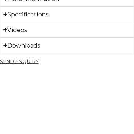
Specifications
Videos
Downloads
SEND ENQUIRY