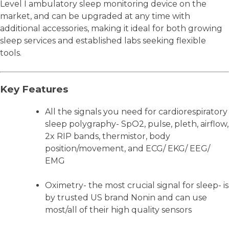
Level I ambulatory sleep monitoring device on the
market, and can be upgraded at any time with
additional accessories, making it ideal for both growing
sleep services and established labs seeking flexible
tools.
Key Features
All the signals you need for cardiorespiratory
sleep polygraphy- SpO2, pulse, pleth, airflow,
2x RIP bands, thermistor, body
position/movement, and ECG/ EKG/ EEG/
EMG
Oximetry- the most crucial signal for sleep- is
by trusted US brand Nonin and can use
most/all of their high quality sensors