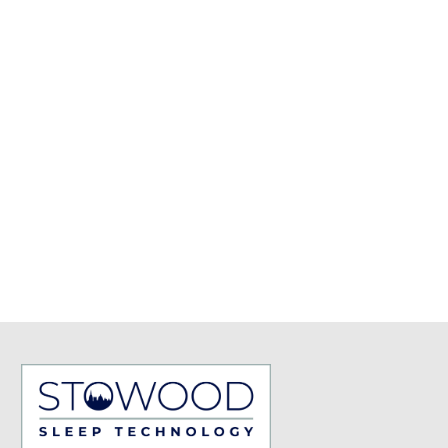
Chronic Insomnia
Circadian Rhythm Sleep-
Wake Disorders