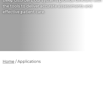
sleep disorders, our systems provide clinicians with
the tools to deliver accurate assessments and
effective patient care.
Home
/ Applications
Software