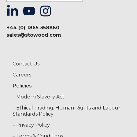
+44 (0) 1865 358860
sales@stowood.com
Contact Us
Careers
Policies
– Modern Slavery Act
– Ethical Trading, Human Rights and Labour
Standards Policy
– Privacy Policy
– Terms & Conditions