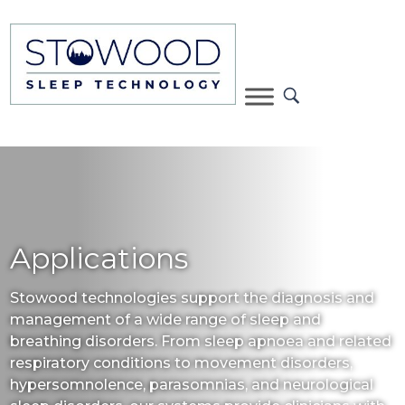
Applications
Stowood technologies support the diagnosis and
management of a wide range of sleep and
breathing disorders. From sleep apnoea and related
respiratory conditions to movement disorders,
hypersomnolence, parasomnias, and neurological