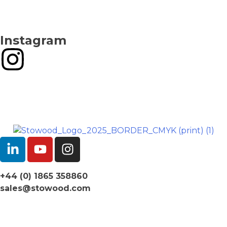
Instagram
+44 (0) 1865 358860
sales@stowood.com