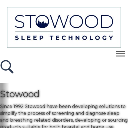
Stowood
Since 1992 Stowood have been developing solutions to
simplify the process of screening and diagnose sleep
and breathing related disorders, developing or sourcing
products suitable for both hospital and home use.