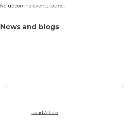
No upcoming events found.
News and blogs
JULY 7, 2025
The Link Between Seasonal
Allergies and Sleep Apnoea
Seasonal allergies – often brushed
off as a minor inconvenience – can
have a surprising and significant
impact on sleep quality. For those
already living…
Read Article