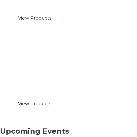
Polysomnography
View Products
Oximeters & Capnographs
View Products
Upcoming Events