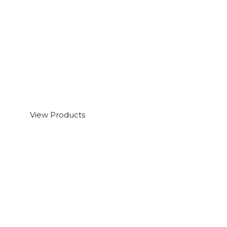
Software
View Products