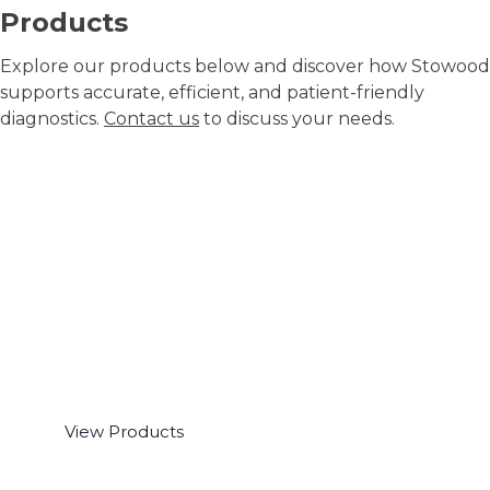
Products
Explore our products below and discover how Stowood
supports accurate, efficient, and patient-friendly
diagnostics.
Contact us
to discuss your needs.
Ambulatory Polygraphy
View Products