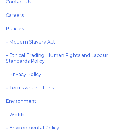
Contact Us
Careers
Policies
– Modern Slavery Act
– Ethical Trading, Human Rights and Labour
Standards Policy
– Privacy Policy
– Terms & Conditions
Environment
– WEEE
– Environmental Policy