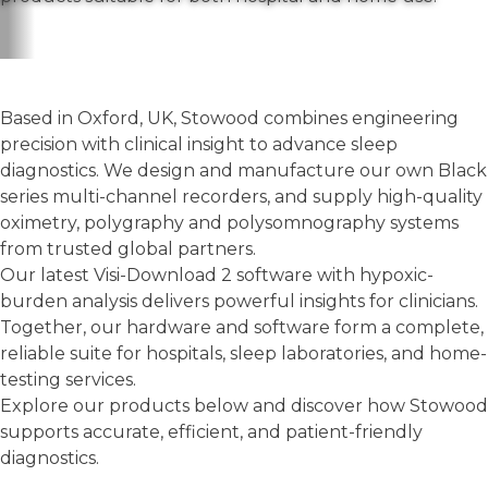
Based in Oxford, UK, Stowood combines engineering
precision with clinical insight to advance sleep
diagnostics. We design and manufacture our own Black
series multi-channel recorders, and supply high-quality
oximetry, polygraphy and polysomnography systems
from trusted global partners.
Our latest Visi-Download 2 software with hypoxic-
burden analysis delivers powerful insights for clinicians.
Together, our hardware and software form a complete,
reliable suite for hospitals, sleep laboratories, and home-
testing services.
Explore our products below and discover how Stowood
supports accurate, efficient, and patient-friendly
diagnostics.