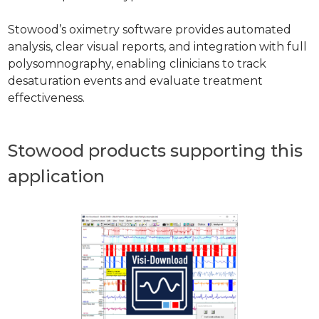
Stowood’s oximetry software provides automated
analysis, clear visual reports, and integration with full
polysomnography, enabling clinicians to track
desaturation events and evaluate treatment
effectiveness.
Stowood products supporting this
application