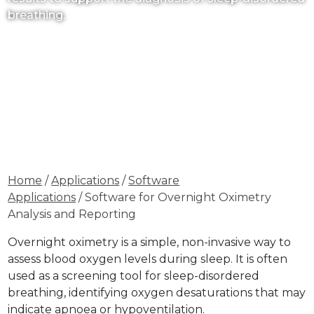
breathing.
Home
/
Applications
/
Software
Applications
/ Software for Overnight Oximetry
Analysis and Reporting
Overnight oximetry is a simple, non-invasive way to
assess blood oxygen levels during sleep. It is often
used as a screening tool for sleep-disordered
breathing, identifying oxygen desaturations that may
indicate apnoea or hypoventilation.