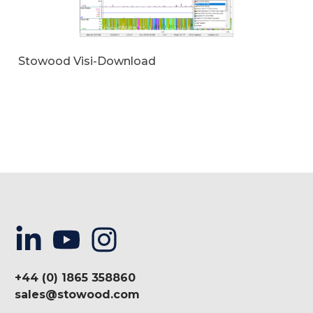
Stowood Visi-Download
+44 (0) 1865 358860
sales@stowood.com