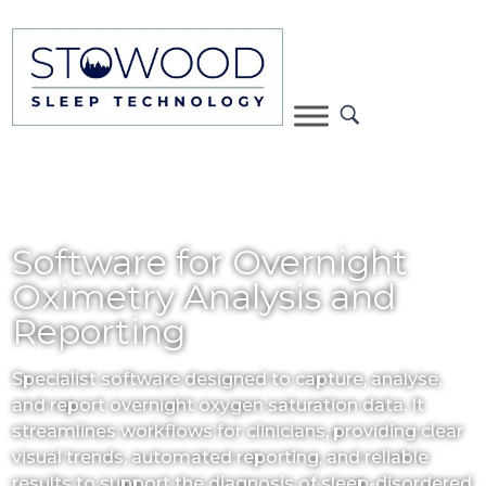
Software for Overnight
Oximetry Analysis and
Reporting
Specialist software designed to capture, analyse,
and report overnight oxygen saturation data. It
streamlines workflows for clinicians, providing clear
visual trends, automated reporting, and reliable
results to support the diagnosis of sleep-disordered