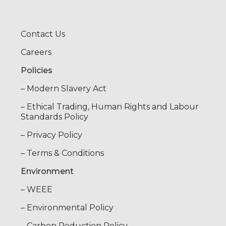
Contact Us
Careers
Policies
– Modern Slavery Act
– Ethical Trading, Human Rights and Labour
Standards Policy
– Privacy Policy
– Terms & Conditions
Environment
– WEEE
– Environmental Policy
– Carbon Reduction Policy