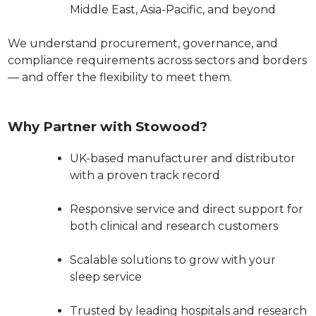
Middle East, Asia-Pacific, and beyond
We understand procurement, governance, and
compliance requirements across sectors and borders
— and offer the flexibility to meet them.
Why Partner with Stowood?
UK-based manufacturer and distributor
with a proven track record
Responsive service and direct support for
both clinical and research customers
Scalable solutions to grow with your
sleep service
Trusted by leading hospitals and research