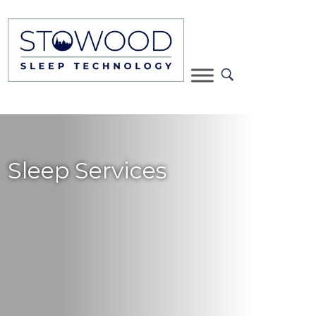
Sleep Services