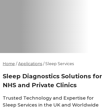
Home
/
Applications
/ Sleep Services
Sleep Diagnostics Solutions for
NHS and Private Clinics
Trusted Technology and Expertise for
Sleep Services in the UK and Worldwide