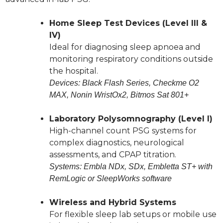
Home Sleep Test Devices (Level III &
IV)
Ideal for diagnosing sleep apnoea and
monitoring respiratory conditions outside
the hospital.
Devices: Black Flash Series, Checkme O2
MAX, Nonin WristOx2, Bitmos Sat 801+
Laboratory Polysomnography (Level I)
High-channel count PSG systems for
complex diagnostics, neurological
assessments, and CPAP titration.
Systems: Embla NDx, SDx, Embletta ST+ with
RemLogic or SleepWorks software
Wireless and Hybrid Systems
For flexible sleep lab setups or mobile use