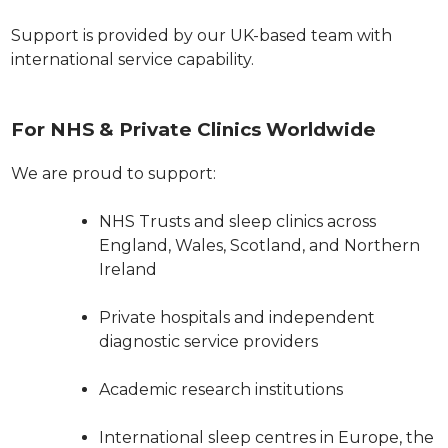
Support is provided by our UK-based team with
international service capability.
For NHS & Private Clinics Worldwide
We are proud to support:
NHS Trusts and sleep clinics across
England, Wales, Scotland, and Northern
Ireland
Private hospitals and independent
diagnostic service providers
Academic research institutions
International sleep centres in Europe, the