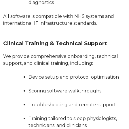
diagnostics
All software is compatible with NHS systems and
international IT infrastructure standards.
Clinical Training & Technical Support
We provide comprehensive onboarding, technical
support, and clinical training, including:
Device setup and protocol optimisation
Scoring software walkthroughs
Troubleshooting and remote support
Training tailored to sleep physiologists,
technicians, and clinicians