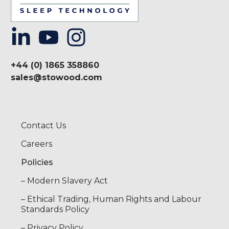
+44 (0) 1865 358860
sales@stowood.com
Contact Us
Careers
Policies
– Modern Slavery Act
– Ethical Trading, Human Rights and Labour
Standards Policy
– Privacy Policy