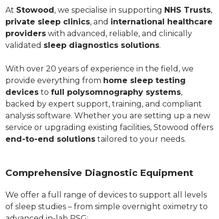
At
Stowood
, we specialise in supporting
NHS Trusts
,
private sleep clinics
, and
international healthcare
providers
with advanced, reliable, and clinically
validated
sleep diagnostics solutions
.
With over 20 years of experience in the field, we
provide everything from
home sleep testing
devices
to
full polysomnography systems
,
backed by expert support, training, and compliant
analysis software. Whether you are setting up a new
service or upgrading existing facilities, Stowood offers
end-to-end solutions
tailored to your needs.
Comprehensive Diagnostic Equipment
We offer a full range of devices to support all levels
of sleep studies – from simple overnight oximetry to
advanced in-lab PSG: