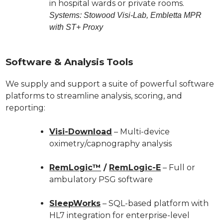
in hospital wards or private rooms.
Systems: Stowood Visi-Lab, Embletta MPR
with ST+ Proxy
Software & Analysis Tools
We supply and support a suite of powerful software
platforms to streamline analysis, scoring, and
reporting:
Visi-Download
– Multi-device
oximetry/capnography analysis
RemLogic™
/
RemLogic-E
– Full or
ambulatory PSG software
SleepWorks
– SQL-based platform with
HL7 integration for enterprise-level