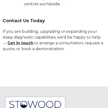
centres worldwide
Contact Us Today
If you are building, upgrading or expanding your
sleep diagnostic capabilities, we’d be happy to help.
→
Get in touch
to arrange a consultation, request a
quote, or book a demonstration.