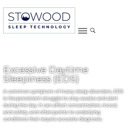
Excessive Daytime
Sleepiness (EDS)
A common symptom of many sleep disorders, EDS
is the persistent struggle to stay awake and alert
during the day. It can affect concentration, mood,
and safety, and often points to underlying
conditions that require accurate diagnosis.