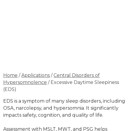
Home
/
Applications
/
Central Disorders of
Hypersomnolence
/ Excessive Daytime Sleepiness
(EDS)
EDS is a symptom of many sleep disorders, including
OSA, narcolepsy, and hypersomnia. It significantly
impacts safety, cognition, and quality of life.
Assessment with MSLT, MWT, and PSG helps