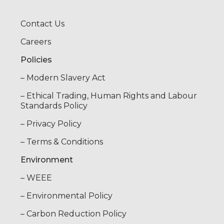
Contact Us
Careers
Policies
– Modern Slavery Act
– Ethical Trading, Human Rights and Labour
Standards Policy
– Privacy Policy
– Terms & Conditions
Environment
– WEEE
– Environmental Policy
– Carbon Reduction Policy