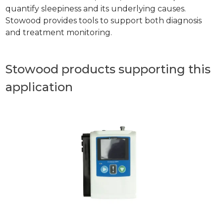
quantify sleepiness and its underlying causes.
Stowood provides tools to support both diagnosis
and treatment monitoring.
Stowood products supporting this
application