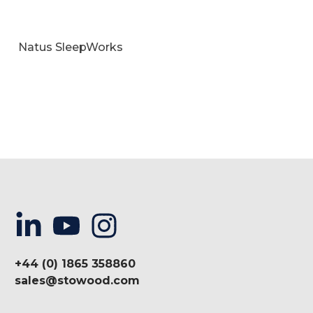
Natus SleepWorks
+44 (0) 1865 358860
sales@stowood.com