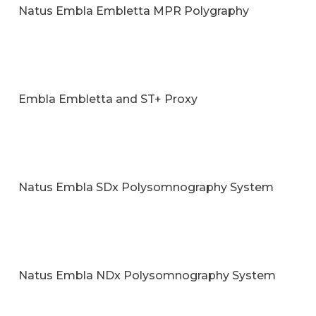
Natus Embla Embletta MPR Polygraphy
Embla Embletta and ST+ Proxy
Natus Embla SDx Polysomnography System
Natus Embla NDx Polysomnography System