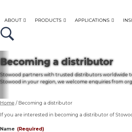
ABOUT
PRODUCTS
APPLICATIONS
INS
Becoming a distributor
Stowood partners with trusted distributors worldwide to 
Stowood in your region, we welcome enquiries from org
Home
/ Becoming a distributor
If you are interested in becoming a distributor of Stow
Name
(Required)