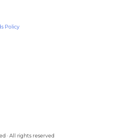
s Policy
d · All rights reserved