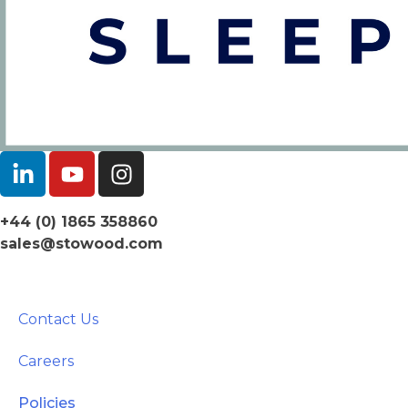
+44 (0) 1865 358860
sales@stowood.com
Contact Us
Careers
Policies