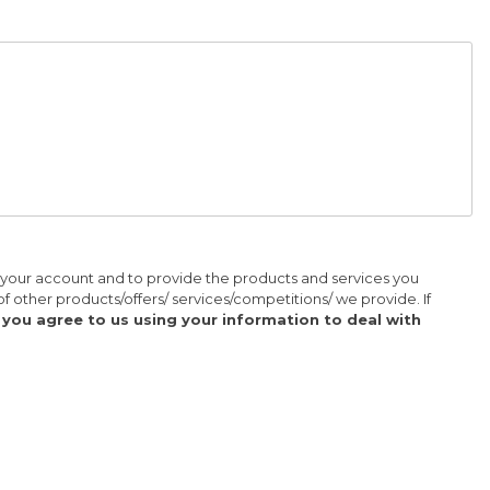
r your account and to provide the products and services you
of other products/offers/ services/competitions/ we provide. If
' you agree to us using your information to deal with