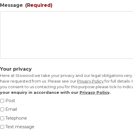
Message
(Required)
Your privacy
Here at Stowood we take your privacy and our legal obligations very 
have requested from us. Please see our
Privacy Policy
for full detail
you consent to us contacting you for this purpose please tick to indic
your enquiry in accordance with our
Privacy Policy
.
Post
Email
Telephone
Text message