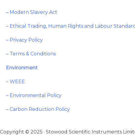
– Modern Slavery Act
– Ethical Trading, Human Rights and Labour Standard
– Privacy Policy
– Terms & Conditions
Environment
– WEEE
– Environmental Policy
– Carbon Reduction Policy
Copyright © 2025 · Stowood Scientific Instruments Limite