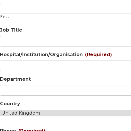
First
Job Title
Hospital/Institution/Organisation
(Required)
Department
Country
Phone
(Required)