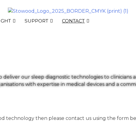
IGHT
SUPPORT
CONTACT
deliver our sleep diagnostic technologies to clinicians a
anisations with expertise in medical devices and a com
ood technology then please contact us using the form be