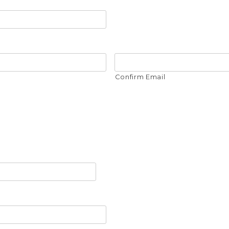
Confirm Email