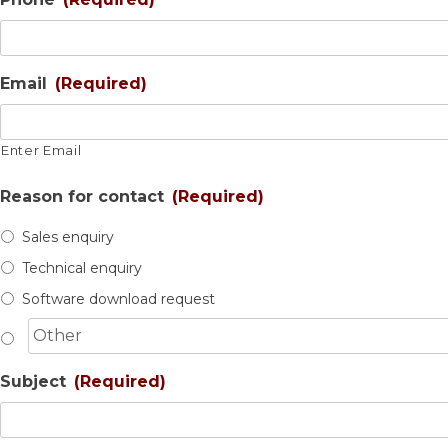
Email
(Required)
Enter Email
Reason for contact
(Required)
Sales enquiry
Technical enquiry
Software download request
Subject
(Required)