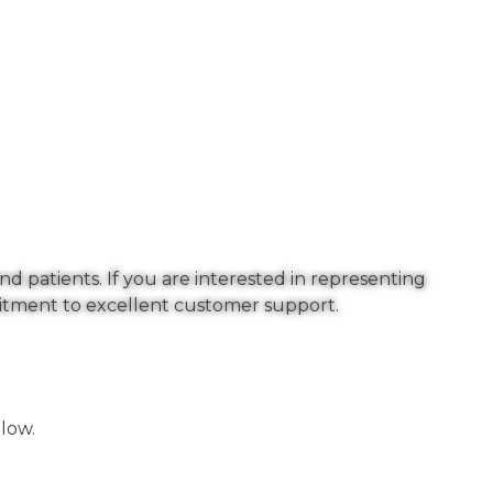
nd patients. If you are interested in representing
mitment to excellent customer support.
low.