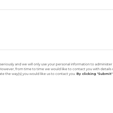
seriously and we will only use your personal information to administe
s. However, from time to time we would like to contact you with details 
ate the way(s) you would like us to contact you.
By clicking 'Submit