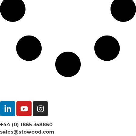
+44 (0) 1865 358860
sales@stowood.com