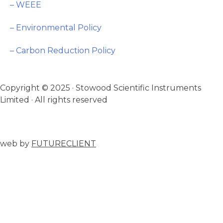
– WEEE
– Environmental Policy
– Carbon Reduction Policy
Copyright © 2025 · Stowood Scientific Instruments
Limited · All rights reserved
web by
FUTURECLIENT