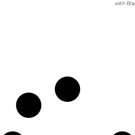
with Bl
View 