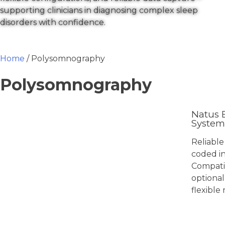
supporting clinicians in diagnosing complex sleep
disorders with confidence.
Home
/ Polysomnography
Polysomnography
Natus 
System
Reliable
coded in
Compati
optional
flexible
View 