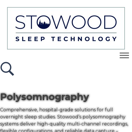
Polysomnography
Comprehensive, hospital-grade solutions for full
overnight sleep studies. Stowood’s polysomnography
systems deliver high-quality multi-channel recordings,
flexible configurations, and reliable data capture –