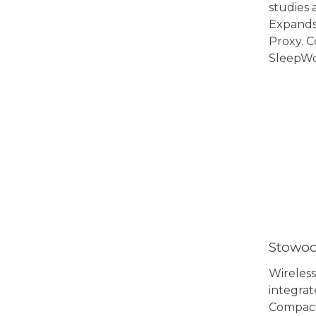
studies 
Expands
Proxy. 
SleepWo
View 
Stowoo
Wireless
integrat
Compact,