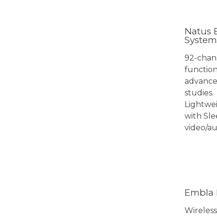
Natus 
System
92-chan
function
advanced
studies.
Lightwei
with Sle
video/au
View 
Embla 
Wireless