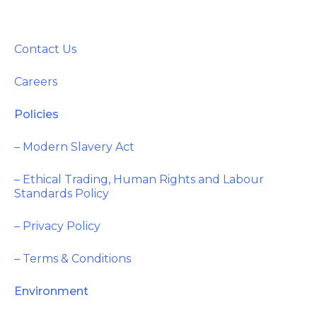
Contact Us
Careers
Policies
– Modern Slavery Act
– Ethical Trading, Human Rights and Labour
Standards Policy
– Privacy Policy
– Terms & Conditions
Environment