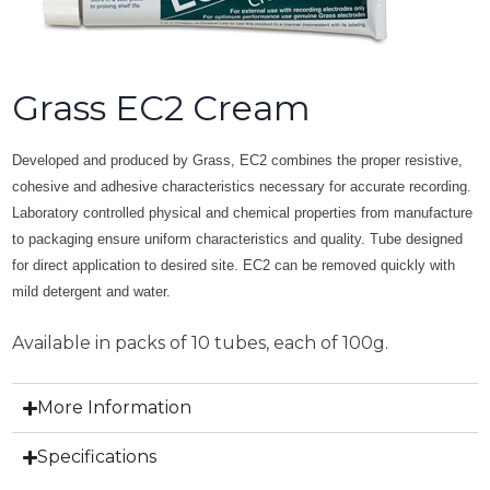
Grass EC2 Cream
Developed and produced by Grass, EC2 combines the proper resistive,
cohesive and adhesive characteristics necessary for accurate recording.
Laboratory controlled physical and chemical properties from manufacture
to packaging ensure uniform characteristics and quality. Tube designed
for direct application to desired site. EC2 can be removed quickly with
mild detergent and water.
Available in packs of 10 tubes, each of 100g.
More Information
Specifications