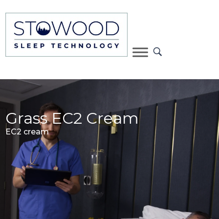
Grass EC2 Cream
EC2 cream