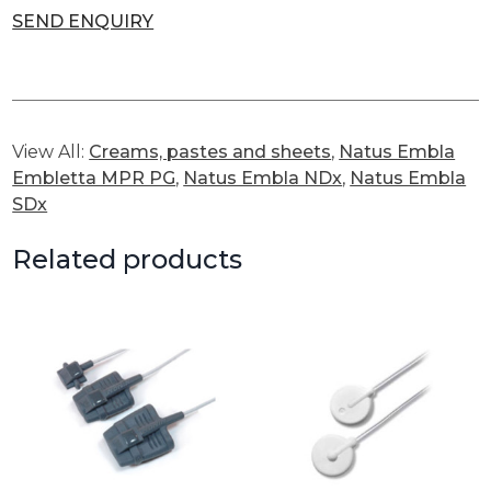
SEND ENQUIRY
View All:
Creams, pastes and sheets
,
Natus Embla
Embletta MPR PG
,
Natus Embla NDx
,
Natus Embla
SDx
Related products