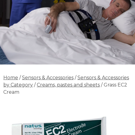
Home
/
Sensors & Accessories
/
Sensors & Accessories
by Category
/
Creams, pastes and sheets
/ Grass EC2
Cream