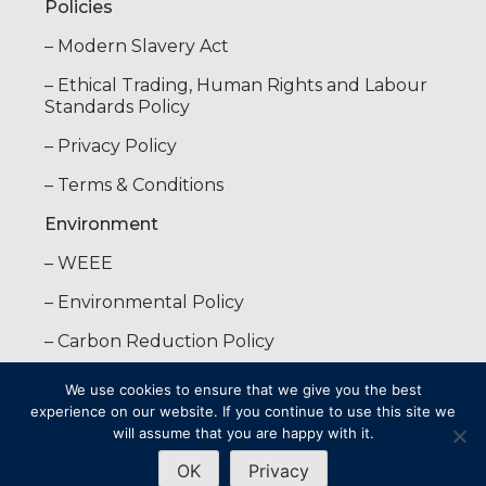
Policies
– Modern Slavery Act
– Ethical Trading, Human Rights and Labour
Standards Policy
– Privacy Policy
– Terms & Conditions
Environment
– WEEE
– Environmental Policy
– Carbon Reduction Policy
We use cookies to ensure that we give you the best
Copyright © 2025 · Stowood Scientific Instruments Limited · All
experience on our website. If you continue to use this site we
rights reserved
will assume that you are happy with it.
OK
Privacy