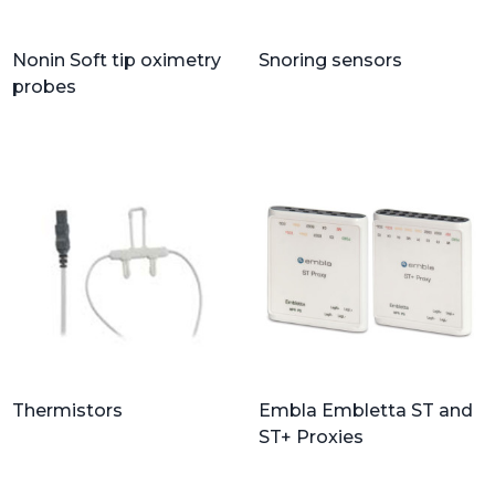
Nonin Soft tip oximetry
Snoring sensors
probes
Thermistors
Embla Embletta ST and
ST+ Proxies