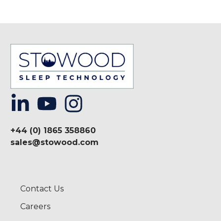
+44 (0) 1865 358860
sales@stowood.com
Contact Us
Careers