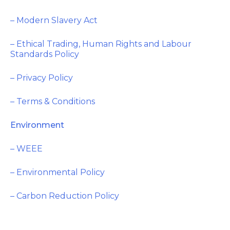
– Modern Slavery Act
– Ethical Trading, Human Rights and Labour
Standards Policy
– Privacy Policy
– Terms & Conditions
Environment
– WEEE
– Environmental Policy
– Carbon Reduction Policy