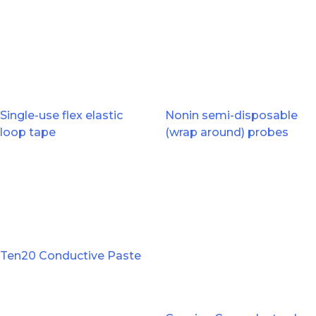
Single-use flex elastic
Nonin semi-disposable
loop tape
(wrap around) probes
Ten20 Conductive Paste