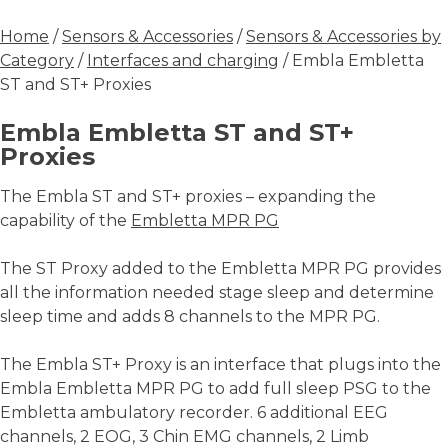
Home
/
Sensors & Accessories
/
Sensors & Accessories by
Category
/
Interfaces and charging
/ Embla Embletta
ST and ST+ Proxies
Embla Embletta ST and ST+
Proxies
The Embla ST and ST+ proxies – expanding the
capability of the
Embletta MPR PG
The ST Proxy added to the Embletta MPR PG provides
all the information needed stage sleep and determine
sleep time and adds 8 channels to the MPR PG.
The Embla ST+ Proxy is an interface that plugs into the
Embla Embletta MPR PG to add full sleep PSG to the
Embletta ambulatory recorder. 6 additional EEG
channels, 2 EOG, 3 Chin EMG channels, 2 Limb