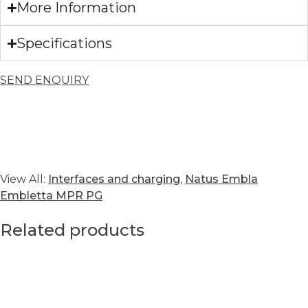
More Information
Specifications
SEND ENQUIRY
View All:
Interfaces and charging
,
Natus Embla
Embletta MPR PG
Related products