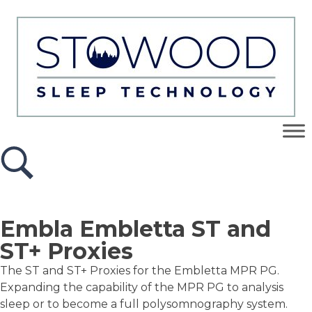
Embla Embletta ST and
ST+ Proxies
The ST and ST+ Proxies for the Embletta MPR PG.
Expanding the capability of the MPR PG to analysis
sleep or to become a full polysomnography system.