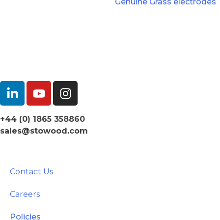
Genuine Grass electrodes
+44 (0) 1865 358860
sales@stowood.com
Contact Us
Careers
Policies