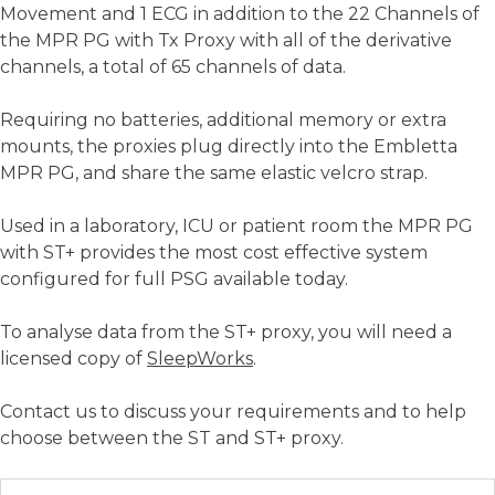
Movement and 1 ECG in addition to the 22 Channels of
the MPR PG with Tx Proxy with all of the derivative
channels, a total of 65 channels of data.
Requiring no batteries, additional memory or extra
mounts, the proxies plug directly into the Embletta
MPR PG, and share the same elastic velcro strap.
Used in a laboratory, ICU or patient room the MPR PG
with ST+ provides the most cost effective system
configured for full PSG available today.
To analyse data from the ST+ proxy, you will need a
licensed copy of
SleepWorks
.
Contact us to discuss your requirements and to help
choose between the ST and ST+ proxy.