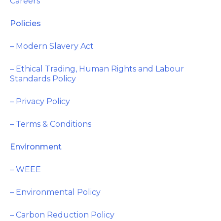
Careers
Policies
– Modern Slavery Act
– Ethical Trading, Human Rights and Labour
Standards Policy
– Privacy Policy
– Terms & Conditions
Environment
– WEEE
– Environmental Policy
– Carbon Reduction Policy