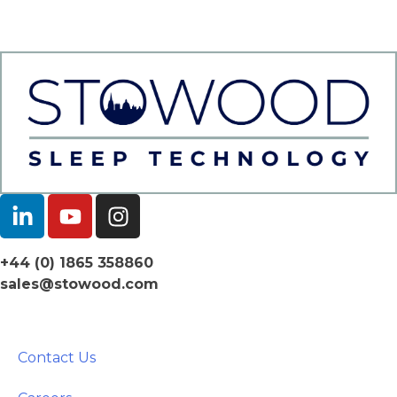
+44 (0) 1865 358860
sales@stowood.com
Contact Us