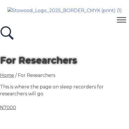
For Researchers
Home
/ For Researchers
This is where the page on sleep recorders for
researchers will go.
N7000