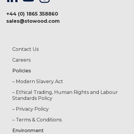
+44 (0) 1865 358860
sales@stowood.com
Contact Us
Careers
Policies
– Modern Slavery Act
– Ethical Trading, Human Rights and Labour
Standards Policy
– Privacy Policy
– Terms & Conditions
Environment