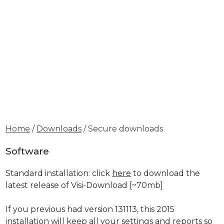
Home
/
Downloads
/ Secure downloads
Software
Standard installation: click
here
to download the
latest release of Visi-Download
[~70mb]
If you previous had version 131113, this 2015
installation will keep all your settings and reports so