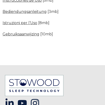
Instrucciones de Uso
[5mb]
Bediendungsanleitung
[3mb]
Istruzioni per l’Uso
[8mb]
Gebruiksaanwijzing
[10mb]