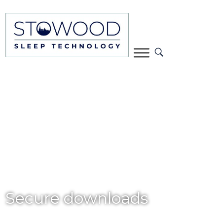
Secure downloads