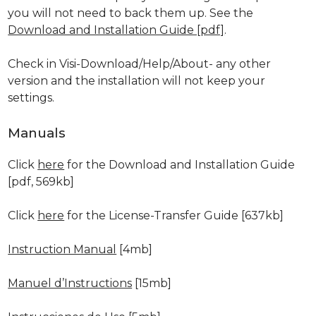
you will not need to back them up. See the
Download and Installation Guide [pdf]
.
Check in Visi-Download/Help/About- any other
version and the installation will not keep your
settings.
Manuals
Click
here
for the Download and Installation Guide
[pdf, 569kb]
Click
here
for the License-Transfer Guide [637kb]
Instruction Manual
[4mb]
Manuel d’Instructions
[15mb]