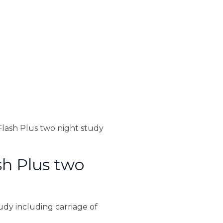
lash Plus two night study
h Plus two
dy including carriage of