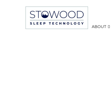
ABOUT
TEST ONLY Black Flas
night study
TEST ONLY A two-night diagnostic sleep st
equipment