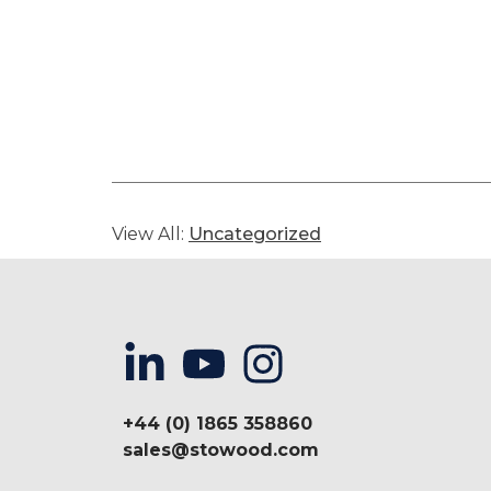
View All:
Uncategorized
+44 (0) 1865 358860
sales@stowood.com