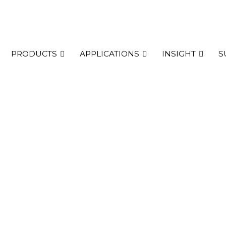
PRODUCTS
APPLICATIONS
INSIGHT
S
h Plus two
udy including carriage of