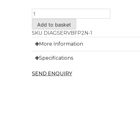
Add to basket
SKU
DIAGSERVBFP2N-1
More Information
Specifications
SEND ENQUIRY