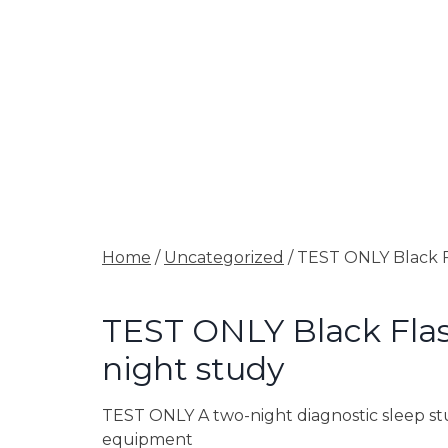
Home
/
Uncategorized
/ TEST ONLY Black F
TEST ONLY Black Flas
night study
TEST ONLY A two-night diagnostic sleep stu
equipment