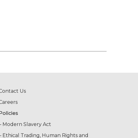
Contact Us
Careers
Policies
– Modern Slavery Act
– Ethical Trading, Human Rights and