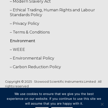
– Modern Slavery Act
– Ethical Trading, Human Rights and Labour
Standards Policy
– Privacy Policy
– Terms & Conditions
Environment
– WEEE
– Environmental Policy
– Carbon Reduction Policy
Copyright © 2025 · Stowood Scientific Instruments Limited · All
rights reserved
We use cookies to ensure that we give you the best
experience on our website. If you continue to use this site we
web by
FUTURECLIENT
will assume that you are happy with it.