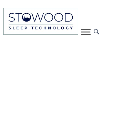
Black Flash Plus two night
study with consultant
review
A two-night diagnostic sleep study including
carriage of equipment