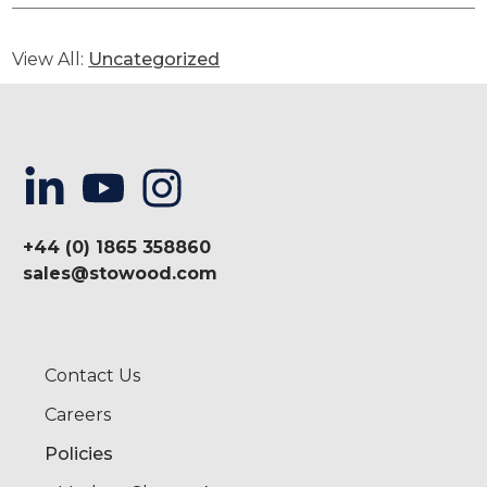
View All:
Uncategorized
+44 (0) 1865 358860
sales@stowood.com
Contact Us
Careers
Policies