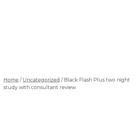
Home
/
Uncategorized
/ Black Flash Plus two night
study with consultant review