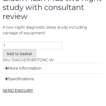
study with consultant
review
A two-night diagnostic sleep study including
carriage of equipment
Add to basket
SKU
DIAGSERVBFP2NC-W
More Information
Specifications
SEND ENQUIRY