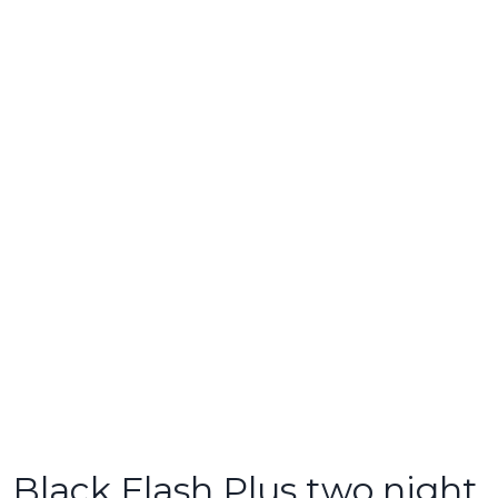
Black Flash Plus two night