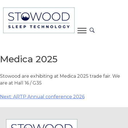
Medica 2025
Stowood are exhibiting at Medica 2025 trade fair. We
are at Hall 16 / G35
Next:
ARTP Annual conference 2026