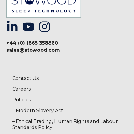
+44 (0) 1865 358860
sales@stowood.com
Contact Us
Careers
Policies
– Modern Slavery Act
– Ethical Trading, Human Rights and Labour
Standards Policy