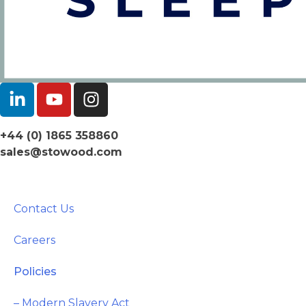
+44 (0) 1865 358860
sales@stowood.com
Contact Us
Careers
Policies
– Modern Slavery Act