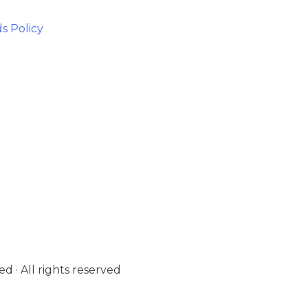
s Policy
d · All rights reserved