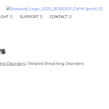
IGHT
SUPPORT
CONTACT
rs
ng Disorders
/ Related Breathing Disorders