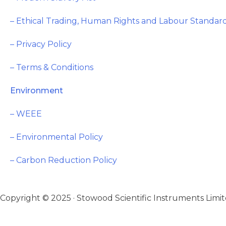
– Ethical Trading, Human Rights and Labour Standard
– Privacy Policy
– Terms & Conditions
Environment
– WEEE
– Environmental Policy
– Carbon Reduction Policy
Copyright © 2025 · Stowood Scientific Instruments Limite