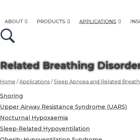
ABOUT
PRODUCTS
APPLICATIONS
INS
Related Breathing Disorde
Home
/
Applications
/
Sleep Apnoea and Related Breathi
Snoring
Upper Airway Resistance Syndrome (UARS)
Nocturnal Hypoxaemia
Sleep-Related Hypoventilation
Obesity Hypoventilation Syndrome